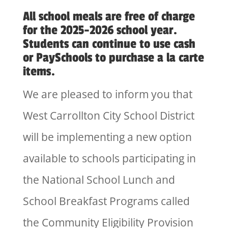
All school meals are free of charge
for the 2025-2026 school year.
Students can continue to use cash
or PaySchools to purchase a la carte
items.
We are pleased to inform you that
West Carrollton City School District
will be implementing a new option
available to schools participating in
the National School Lunch and
School Breakfast Programs called
the Community Eligibility Provision