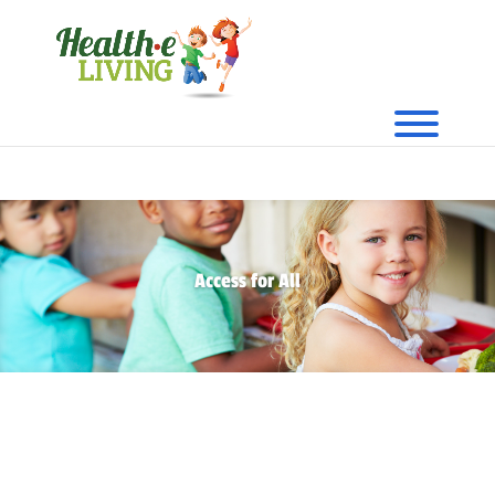
Access for All