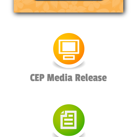
CEP Media Release