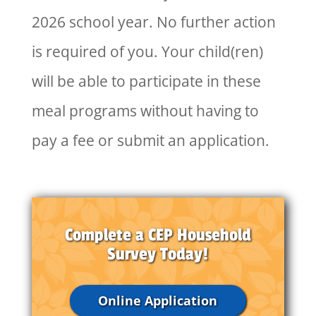
2026 school year. No further action
is required of you. Your child(ren)
will be able to participate in these
meal programs without having to
pay a fee or submit an application.
Complete a CEP Household
Survey Today!
Online Application