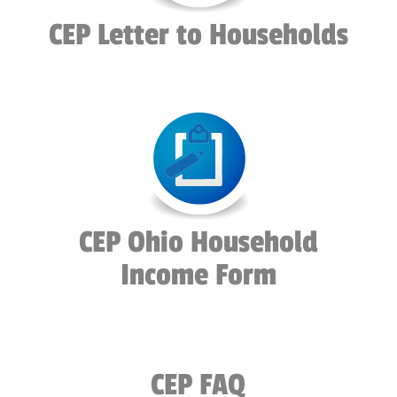
CEP Letter to Households
CEP Ohio Household
Income Form
CEP FAQ