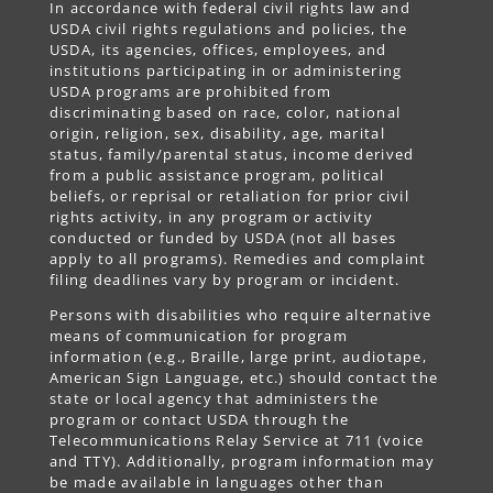
In accordance with federal civil rights law and
USDA civil rights regulations and policies, the
USDA, its agencies, offices, employees, and
institutions participating in or administering
USDA programs are prohibited from
discriminating based on race, color, national
origin, religion, sex, disability, age, marital
status, family/parental status, income derived
from a public assistance program, political
beliefs, or reprisal or retaliation for prior civil
rights activity, in any program or activity
conducted or funded by USDA (not all bases
apply to all programs). Remedies and complaint
filing deadlines vary by program or incident.
Persons with disabilities who require alternative
means of communication for program
information (e.g., Braille, large print, audiotape,
American Sign Language, etc.) should contact the
state or local agency that administers the
program or contact USDA through the
Telecommunications Relay Service at 711 (voice
and TTY). Additionally, program information may
be made available in languages other than