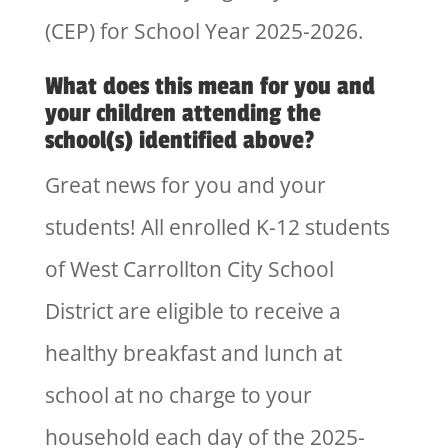
(CEP) for School Year 2025-2026.
What does this mean for you and
your children attending the
school(s) identified above?
Great news for you and your
students! All enrolled K-12 students
of West Carrollton City School
District are eligible to receive a
healthy breakfast and lunch at
school at no charge to your
household each day of the 2025-