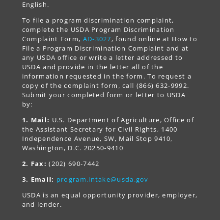
English.
To file a program discrimination complaint,
complete the USDA Program Discrimination
Complaint Form,
AD-3027
, found online at How to
File a Program Discrimination Complaint and at
any USDA office or write a letter addressed to
USDA and provide in the letter all of the
information requested in the form. To request a
copy of the complaint form, call (866) 632-9992.
Submit your completed form or letter to USDA
by:
1. Mail:
U.S. Department of Agriculture, Office of
the Assistant Secretary for Civil Rights, 1400
Independence Avenue, SW, Mail Stop 9410,
Washington, D.C. 20250-9410
2. Fax:
(202) 690-7442
3. Email:
program.intake@usda.gov
USDA is an equal opportunity provider, employer,
and lender.