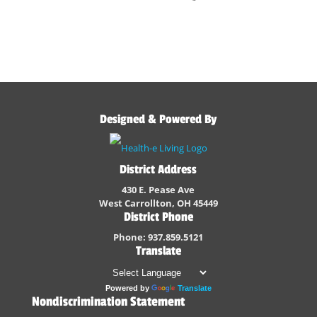
Designed & Powered By
District Address
430 E. Pease Ave
West Carrollton, OH 45449
District Phone
Phone: 937.859.5121
Translate
Powered by
Translate
Nondiscrimination Statement